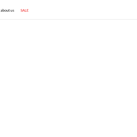
about us
SALE