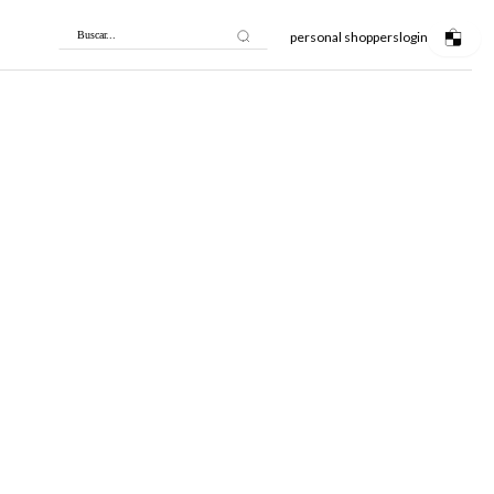
personal shoppers
login
Buscar...