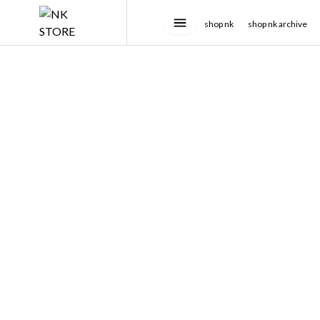
shop nk
shop nk archive