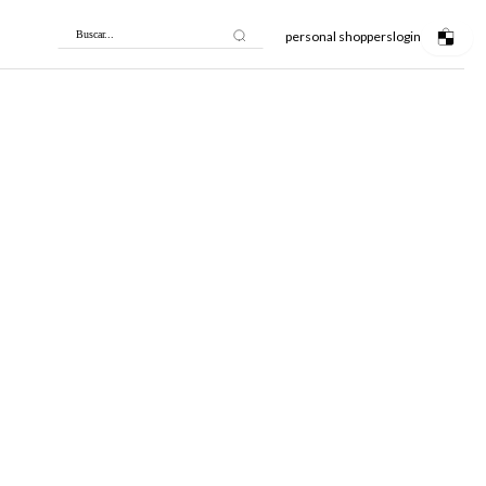
personal shoppers
login
Buscar...