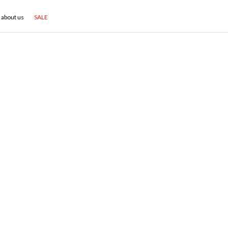
about us
SALE