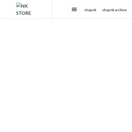
shop nk
shop nk archive