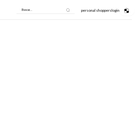
personal shoppers
login
Buscar...