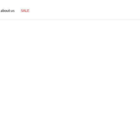
about us
SALE