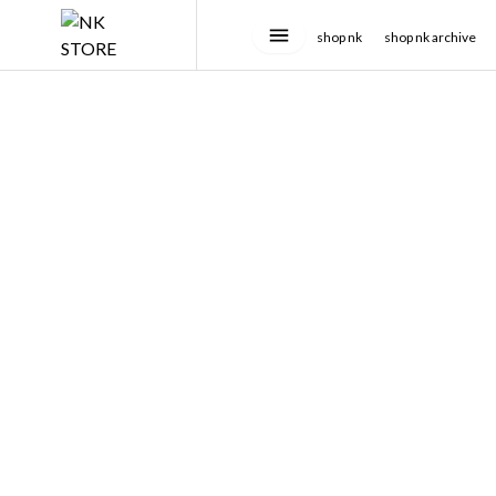
shop nk
shop nk archive