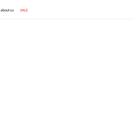
about us
SALE