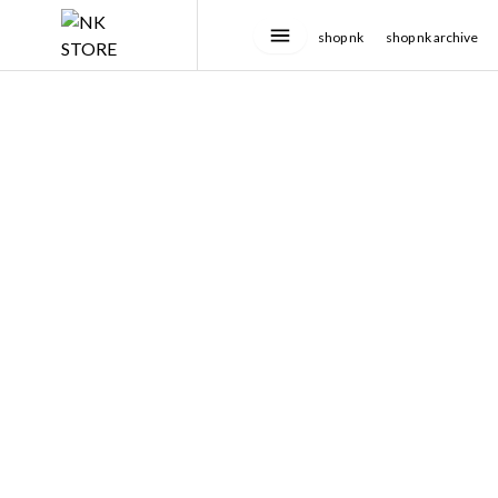
shop nk
shop nk archive