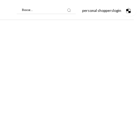
personal shoppers
login
Buscar...