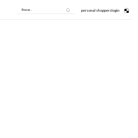
personal shoppers
login
Buscar...