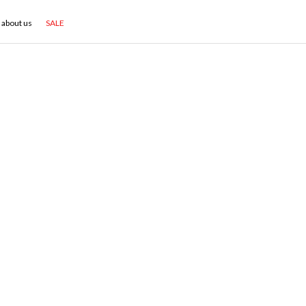
about us
SALE