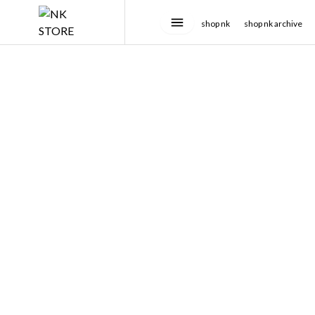
shop nk
shop nk archive