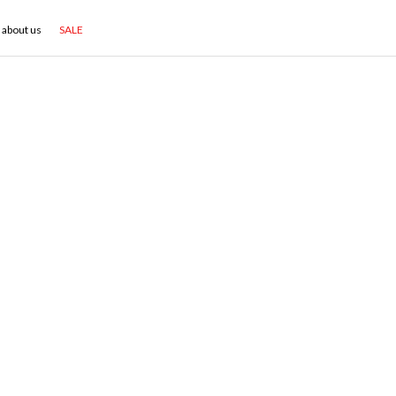
about us
SALE