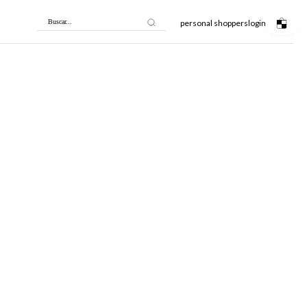
personal shoppers
login
Buscar...