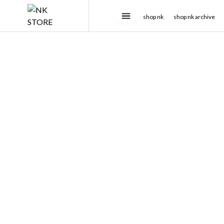
shop nk
shop nk archive