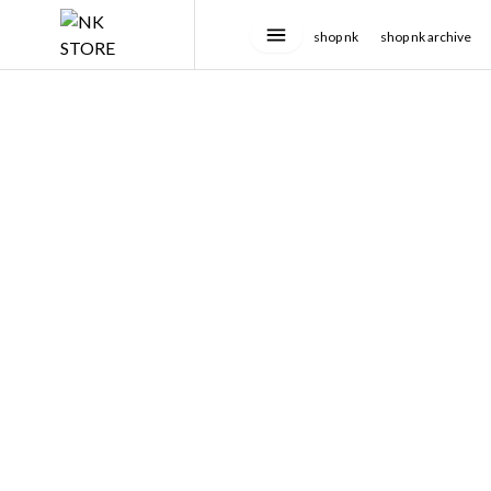
shop nk
shop nk archive