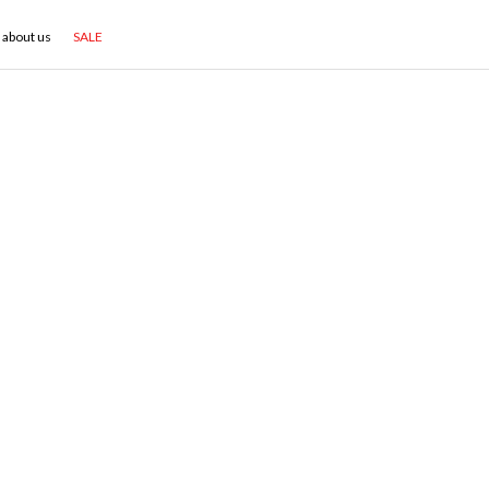
about us
SALE