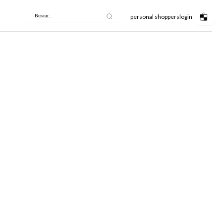
personal shoppers
login
Buscar...