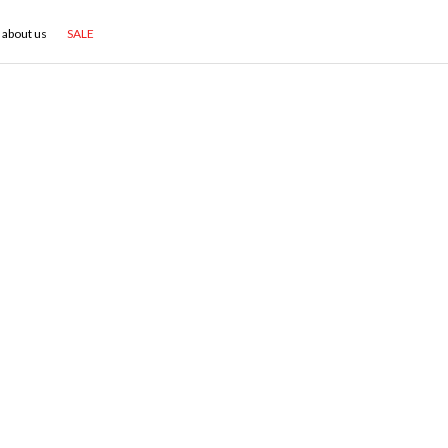
about us
SALE