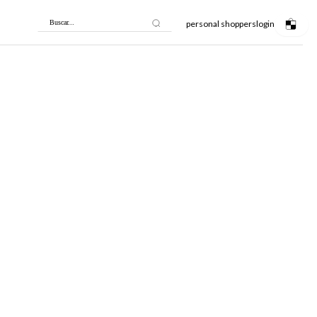
personal shoppers
login
Buscar...