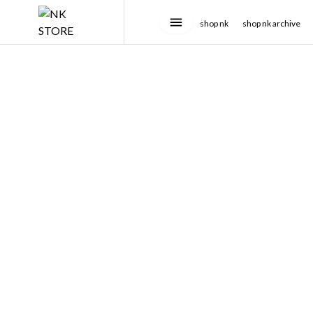
shop nk
shop nk archive