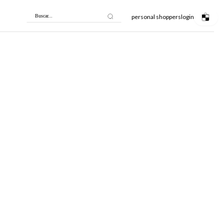
personal shoppers
login
Buscar...