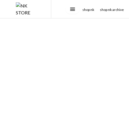
shop nk
shop nk archive