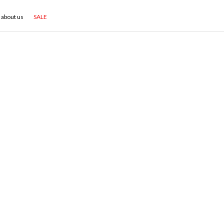
about us
SALE