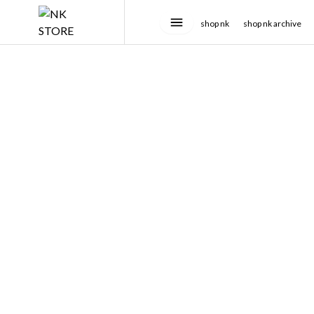
shop nk
shop nk archive