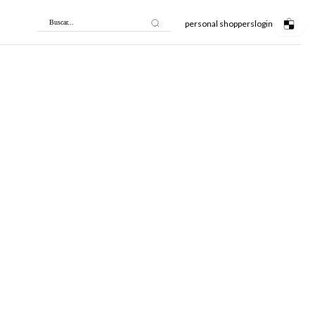
personal shoppers
login
Buscar...