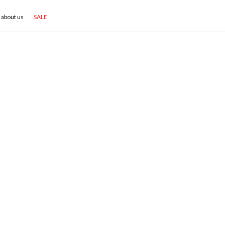
about us
SALE