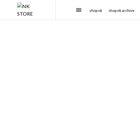
shop nk
shop nk archive