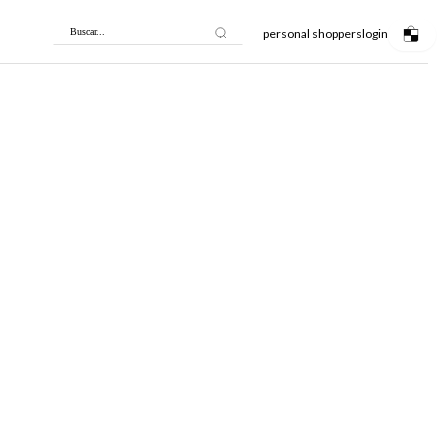
personal shoppers
login
Buscar...