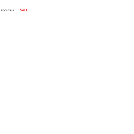
about us
SALE