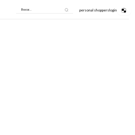
personal shoppers
login
Buscar...