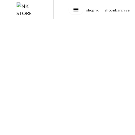
shop nk
shop nk archive