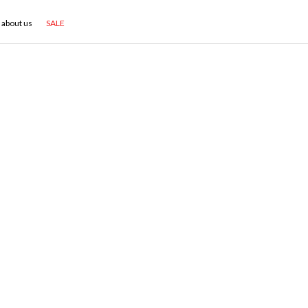
about us
SALE